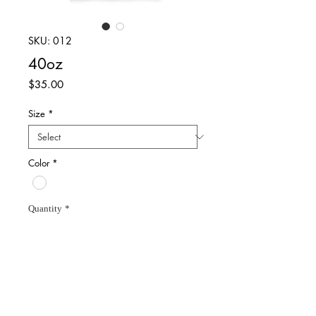
SKU: 012
40oz
Price
$35.00
Size
*
Color
*
Quantity
*
Add to Cart
White shortsleeve t-shirt.