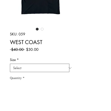
SKU: 059
WEST COAST
Regular
Sale
 $40.00 
$30.00
Price
Price
Size
*
Quantity
*
Add to Cart